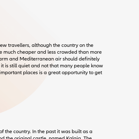
few travellers, although the country on the
le much cheaper and less crowded than more
harm and Mediterranean air should definitely
it is still quiet and not that many people know
important places is a great opportunity to get
f the country. In the past it was built as a
found the original castle, named Kalaja. The