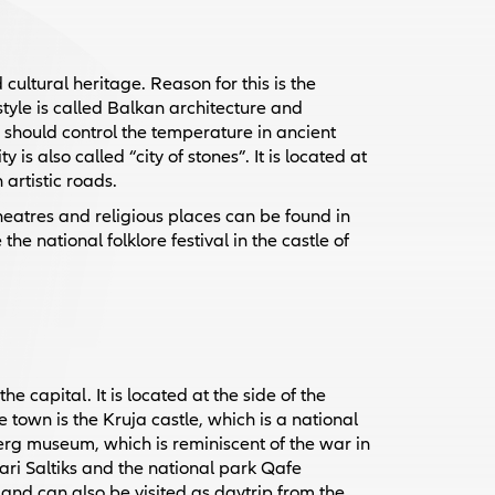
ultural heritage. Reason for this is the
style is called Balkan architecture and
 should control the temperature in ancient
is also called “city of stones”. It is located at
 artistic roads.
heatres and religious places can be found in
he national folklore festival in the castle of
e capital. It is located at the side of the
town is the Kruja castle, which is a national
erg museum, which is reminiscent of the war in
Sari Saltiks and the national park Qafe
and can also be visited as daytrip from the