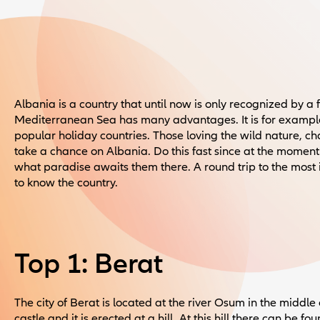
Albania is a country that until now is only recognized by a 
Mediterranean Sea has many advantages. It is for examp
popular holiday countries. Those loving the wild nature, c
take a chance on Albania. Do this fast since at the moment 
what paradise awaits them there. A round trip to the most 
to know the country.
Top 1: Berat
The city of Berat is located at the river Osum in the middle o
castle and it is erected at a hill. At this hill there can be 