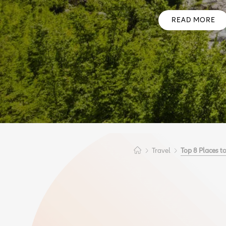
READ MORE
Travel
Top 8 Places to