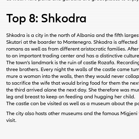
Top 8: Shkodra
Shkodra is a city in the north of Albania and the fifth largest 
Skutari at the boarder to Montenegro. Shkodra is affected
romans as well as from different aristocratic families. After
to an important trading center and has a distinctive culture 
The town’s landmark is the ruin of castle Rozafa. Recording
three brothers. Every night the walls of the castle came 
mure a woman into the walls, then they would never collap
to sacrifice the wife that would bring food for them the nex
the third arrived alone the next day. She therefore was mu
leg and breast to keep on feeding and hugging her child.
The castle can be visited as well as a museum about the pas
The city also hosts other museums and the famous Migjeni th
visit.