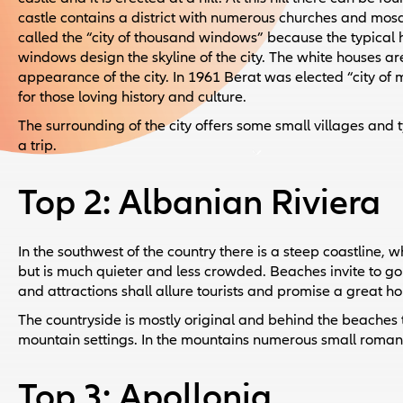
castle contains a district with numerous churches and mosq
called the “city of thousand windows” because the typical
windows design the skyline of the city. The white houses are
appearance of the city. In 1961 Berat was elected “city of
for those loving history and culture.
The surrounding of the city offers some small villages and t
a trip.
Top 2: Albanian Riviera
In the southwest of the country there is a steep coastline, 
but is much quieter and less crowded. Beaches invite to g
and attractions shall allure tourists and promise a great ho
The countryside is mostly original and behind the beaches
mountain settings. In the mountains numerous small romantic
Top 3: Apollonia