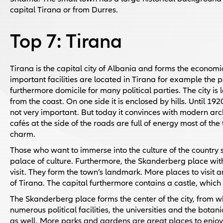
capital Tirana or from Durres.
Top 7: Tirana
Tirana is the capital city of Albania and forms the economi
important facilities are located in Tirana for example the 
furthermore domicile for many political parties. The city i
from the coast. On one side it is enclosed by hills. Until 
not very important. But today it convinces with modern archi
cafés at the side of the roads are full of energy most of the
charm.
Those who want to immerse into the culture of the country 
palace of culture. Furthermore, the Skanderberg place with
visit. They form the town’s landmark. More places to visit
of Tirana. The capital furthermore contains a castle, which 
The Skanderberg place forms the center of the city, from whi
numerous political facilities, the universities and the bota
as well. More parks and gardens are great places to enjoy 