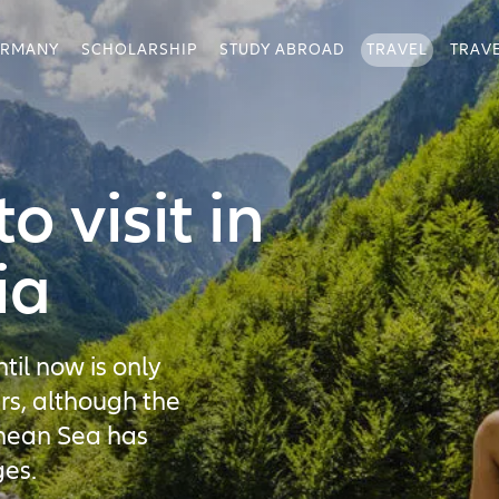
ERMANY
SCHOLARSHIP
STUDY ABROAD
TRAVEL
TRAV
o visit in
ia
til now is only
rs, although the
anean Sea has
es.