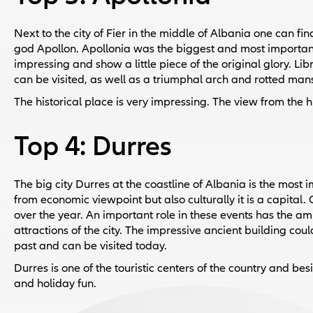
Next to the city of Fier in the middle of Albania one can fi
god Apollon. Apollonia was the biggest and most important c
impressing and show a little piece of the original glory. Li
can be visited, as well as a triumphal arch and rotted man
The historical place is very impressing. The view from the hil
Top 4: Durres
The big city Durres at the coastline of Albania is the most i
from economic viewpoint but also culturally it is a capital.
over the year. An important role in these events has the am
attractions of the city. The impressive ancient building cou
past and can be visited today.
Durres is one of the touristic centers of the country and be
and holiday fun.