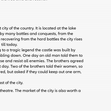
city of the country. It is located at the lake
 by many battles and conquests, from the
 recovering from the hard battles the city rises
till today.
 to a tragic legend the castle was built by
tumbling down. One day an old man told them to
se and resist all enemies. The brothers agreed
t day. Two of the brothers told their women, so
red, but asked if they could keep out one arm,
t of the city.
eatre. The market of the city is also worth a