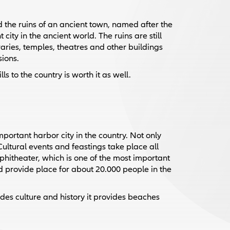
nd the ruins of an ancient town, named after the
ity in the ancient world. The ruins are still
braries, temples, theatres and other buildings
sions.
ls to the country is worth it as well.
mportant harbor city in the country. Not only
 Cultural events and feastings take place all
phitheater, which is one of the most important
ld provide place for about 20.000 people in the
sides culture and history it provides beaches