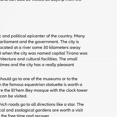
c and political epicenter of the country. Many
parliament and the government. The city is
s located at a river some 30 kilometers away
1920 when the city was named capital Tirana was
tecture and cultural facilities. The small
 times and the city has a really pleasant
should go to one of the museums or to the
 the famous equestrian statuette is worth a
 are the Et’hem Bey mosque with the clock tower
can be visited.
ch roads go to all directions like a star. The
nical and zoological gardens are worth a visit
the free time and recover.