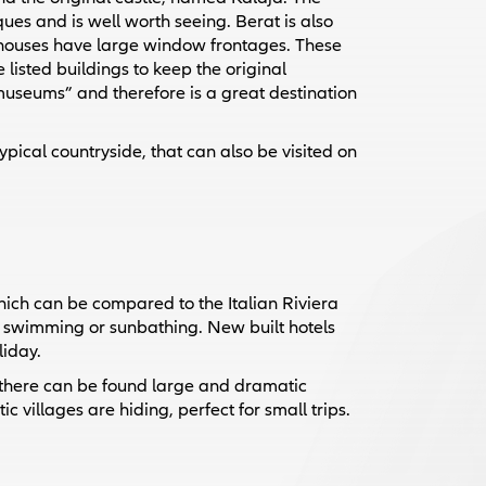
ues and is well worth seeing. Berat is also
 houses have large window frontages. These
 listed buildings to keep the original
 museums” and therefore is a great destination
ypical countryside, that can also be visited on
which can be compared to the Italian Riviera
o swimming or sunbathing. New built hotels
liday.
 there can be found large and dramatic
 villages are hiding, perfect for small trips.