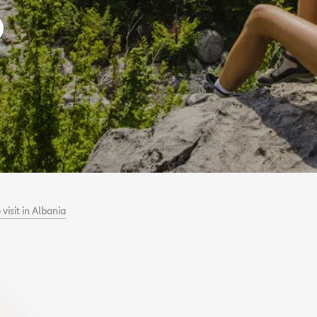
 visit in Albania