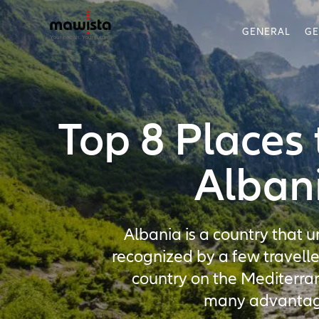
GENERAL
G
Top 8 Places t
Alban
Albania is a country that un
recognized by a few travelle
country on the Mediterr
many advantag