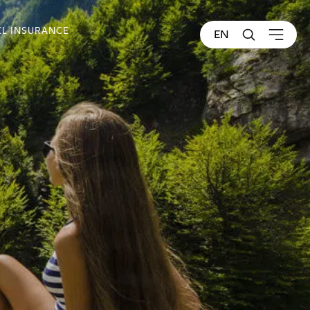
EL INSURANCE
EN