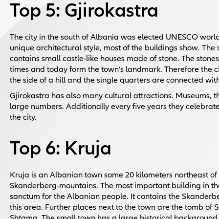
Top 5: Gjirokastra
The city in the south of Albania was elected UNESCO world c
unique architectural style, most of the buildings show. The 
contains small castle-like houses made of stone. The stones
times and today form the town’s landmark. Therefore the city 
the side of a hill and the single quarters are connected with
Gjirokastra has also many cultural attractions. Museums, t
large numbers. Additionally every five years they celebrate t
the city.
Top 6: Kruja
Kruja is an Albanian town some 20 kilometers northeast of th
Skanderberg-mountains. The most important building in the 
sanctum for the Albanian people. It contains the Skanderb
this area. Further places next to the town are the tomb of 
Shtama. The small town has a large historical background 