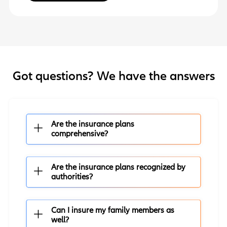
Got questions? We have the answers
Are the insurance plans
comprehensive?
Are the insurance plans recognized by
authorities?
Can I insure my family members as
well?