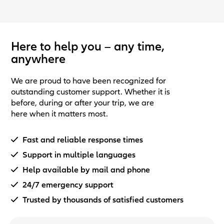
Here to help you – any time,
anywhere
We are proud to have been recognized for
outstanding customer support. Whether it is
before, during or after your trip, we are
here when it matters most.
Fast and reliable response times
Support in multiple languages
Help available by mail and phone
24/7 emergency support
Trusted by thousands of satisfied customers