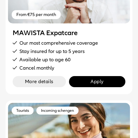
From €75 per month
MAWISTA Expatcare
Our most comprehensive coverage
Stay insured for up to 5 years
Available up to age 60
Cancel monthly
More details
Apply
Tourists
Incoming schengen