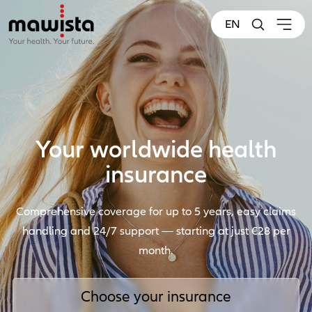
EN
Your worldwide health
insurance
Comprehensive coverage for up to 5 years, easy claims
handling and 24/7 support — starting at just €28 per
month.
Choose your insurance