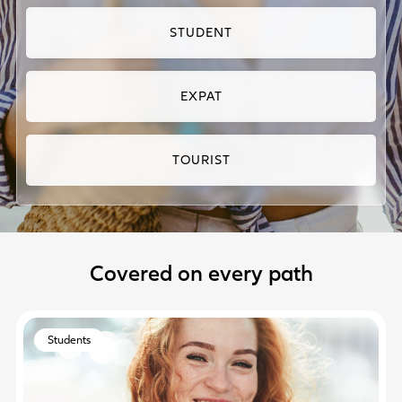
STUDENT
EXPAT
TOURIST
Covered on every path
Students