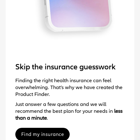
Skip the insurance guesswork
Finding the right health insurance can feel
overwhelming. That’s why we have created the
Product Finder.
Just answer a few questions and we will
recommend the best plan for your needs in
less
than a minute
.
Find my insurance