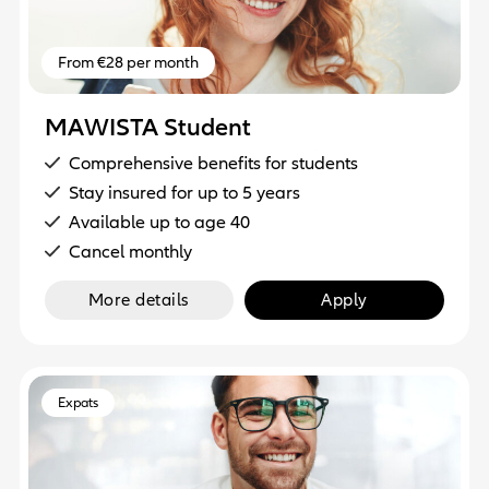
From €28 per month
MAWISTA Student
Comprehensive benefits for students
Stay insured for up to 5 years
Available up to age 40
Cancel monthly
More details
Apply
Expats