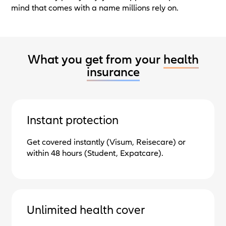
mind that comes with a name millions rely on.
What you get from your
health
insurance
Instant protection
Get covered instantly (Visum, Reisecare) or
within 48 hours (Student, Expatcare).
Unlimited health cover