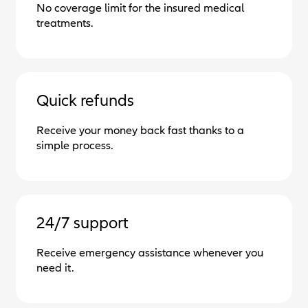
No coverage limit for the insured medical
treatments.
Quick refunds
Receive your money back fast thanks to a
simple process.
24/7 support
Receive emergency assistance whenever you
need it.