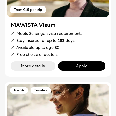
From €15 per trip
MAWISTA Visum
Meets Schengen visa requirements
Stay insured for up to 183 days
Available up to age 80
Free choice of doctors
More details
Apply
Tourists
Travelers