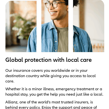
Global protection with local care
Our insurance covers you worldwide or in your
destination country while giving you access to local
care.
Whether it is a minor illness, emergency treatment or a
hospital stay, you get the help you need just like a local.
Allianz, one of the world’s most trusted insurers, is
behind every policy. Enjoy the support and peace of