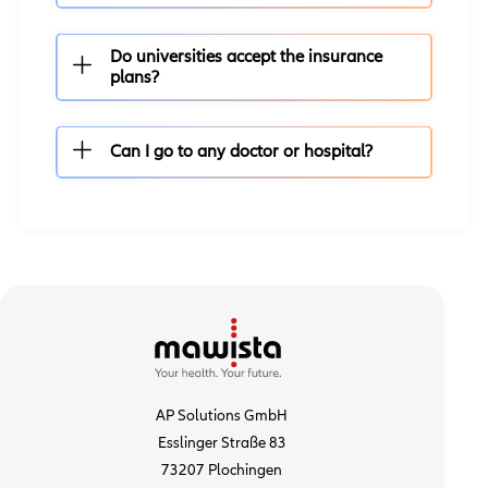
Do universities accept the insurance
plans?
Can I go to any doctor or hospital?
AP Solutions GmbH
Esslinger Straße 83
73207 Plochingen