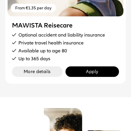
From €1.35 per day
MAWISTA Reisecare
Optional accident and liability insurance
Private travel health insurance
Available up to age 80
Up to 365 days
More details
Apply