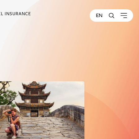
EL INSURANCE
EN