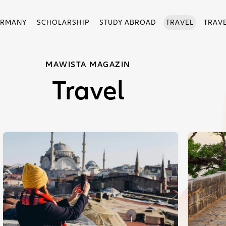
ERMANY
SCHOLARSHIP
STUDY ABROAD
TRAVEL
TRAV
MAWISTA MAGAZIN
Travel