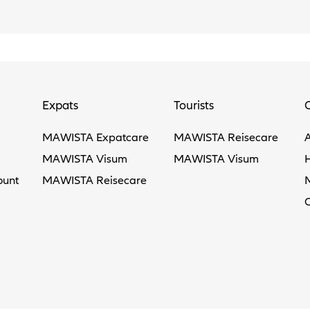
Expats
Tourists
MAWISTA Expatcare
MAWISTA Reisecare
MAWISTA Visum
MAWISTA Visum
ount
MAWISTA Reisecare