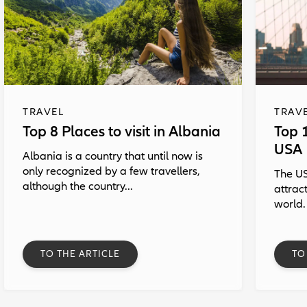
TRAVEL
TRAV
Top 8 Places to visit in Albania
Top 1
USA
Albania is a country that until now is
only recognized by a few travellers,
The US
although the country...
attrac
world.
TO THE ARTICLE
TO