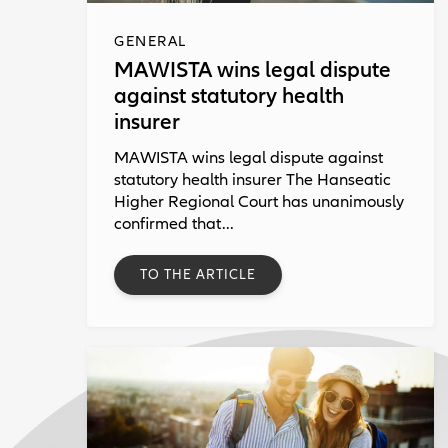
GENERAL
MAWISTA wins legal dispute
against statutory health
insurer
MAWISTA wins legal dispute against
statutory health insurer The Hanseatic
Higher Regional Court has unanimously
confirmed that...
TO THE ARTICLE