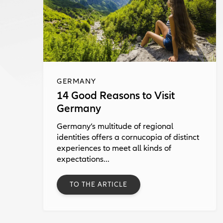
GERMANY
14 Good Reasons to Visit
Germany
Germany’s multitude of regional
identities offers a cornucopia of distinct
experiences to meet all kinds of
expectations...
TO THE ARTICLE