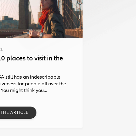
EL
0 places to visit in the
A still has an indescribable
tiveness for people all over the
 You might think you...
 THE ARTICLE