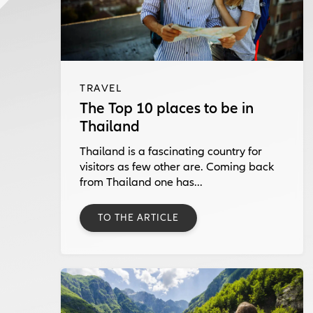
TRAVEL
The Top 10 places to be in
Thailand
Thailand is a fascinating country for
visitors as few other are. Coming back
from Thailand one has...
TO THE ARTICLE