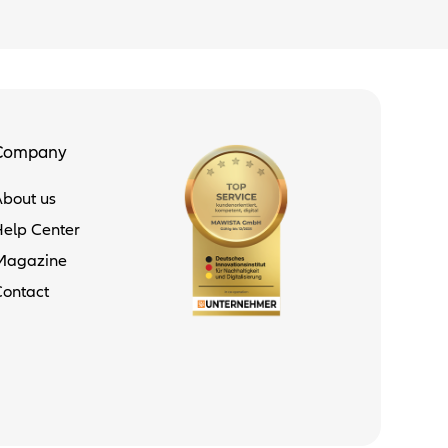
Company
About us
Help Center
Magazine
Contact