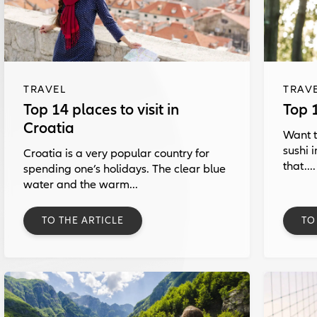
TRAVEL
TRAV
Top 14 places to visit in
Top 
Croatia
Want t
sushi 
Croatia is a very popular country for
that....
spending one’s holidays. The clear blue
water and the warm...
TO THE ARTICLE
TO