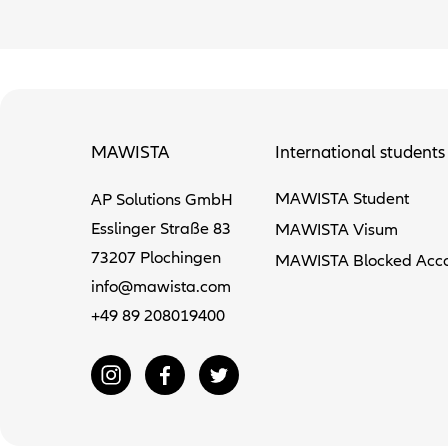
MAWISTA
International students
MAWISTA Student
AP Solutions GmbH
Esslinger Straße 83
MAWISTA Visum
73207 Plochingen
MAWISTA Blocked Acc
info@mawista.com
+49 89 208019400