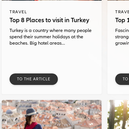
TRAVEL
TRAV
Top 8 Places to visit in Turkey
Top 1
Turkey is a country where many people
Fascin
spend their summer holidays at the
strang
beaches. Big hotel areas...
growin
TO THE ARTICLE
TO