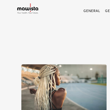
GENERAL
G