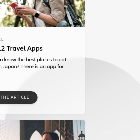
EL
12 Travel Apps
o know the best places to eat
in Japan? There is an app for
 THE ARTICLE