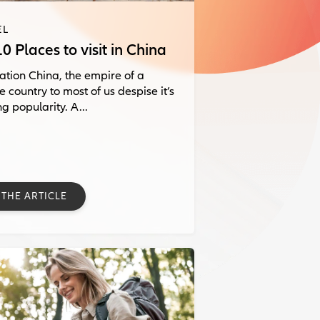
EL
0 Places to visit in China
ation China, the empire of a
e country to most of us despise it’s
g popularity. A...
 THE ARTICLE