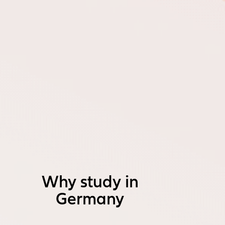
Why study in
Germany