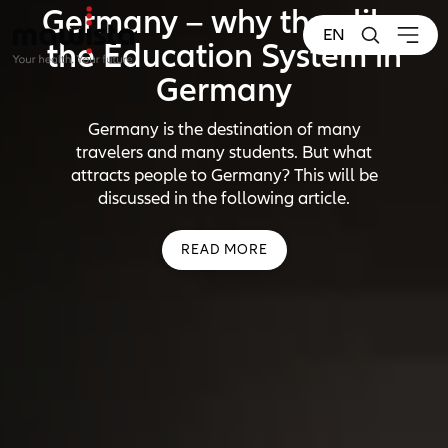
Germany – why they like
EN
the Education System in
Germany
Germany is the destination of many
travelers and many students. But what
attracts people to Germany? This will be
discussed in the following article.
READ MORE