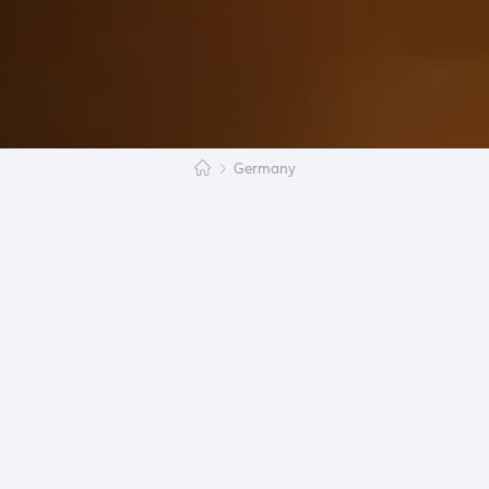
Germany
Germany is the destination of many travelers and
many students. But what attracts people to
Germany? This will be discussed in the following
article.
Germany is one of the 28 EU members and is quite
centrally located in Europe. The Federal Republic
was united in 1990 and divided into 16 federal
states. The country is one of the most important in
Europe as Germany has the strongest economy
within the Union. The educational attainment of the
25 to 34-year old’s is divided as follows: