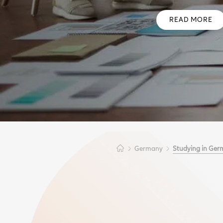
READ MORE
Germany
Studying in Ger