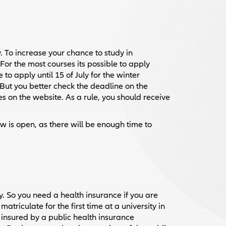
 To increase your chance to study in
or the most courses its possible to apply
o apply until 15 of July for the winter
But you better check the deadline on the
ines on the website. As a rule, you should receive
 is open, as there will be enough time to
. So you need a health insurance if you are
triculate for the first time at a university in
insured by a public health insurance