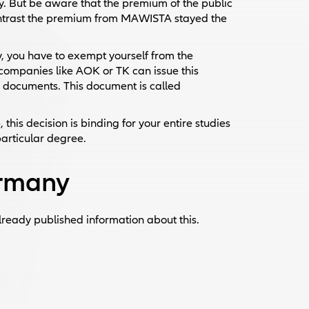
. But be aware that the premium of the public
contrast the premium from MAWISTA stayed the
, you have to exempt yourself from the
companies like AOK or TK can issue this
e documents. This document is called
this decision is binding for your entire studies
particular degree.
ermany
lready published information about this.