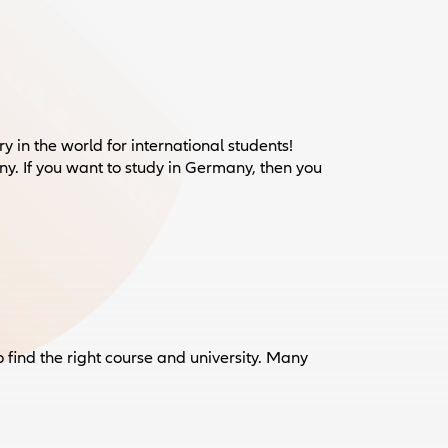
 in the world for international students!
. If you want to study in Germany, then you
o find the right course and university. Many