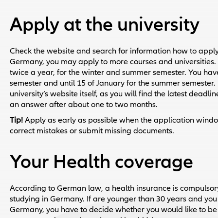
Apply at the university
Check the website and search for information how to apply.
Germany, you may apply to more courses and universities. F
twice a year, for the winter and summer semester. You have t
semester and until 15 of January for the summer semester. 
university’s website itself, as you will find the latest deadl
an answer after about one to two months.
Tip!
Apply as early as possible when the application window
correct mistakes or submit missing documents.
Your Health coverage
According to German law, a health insurance is compulsory
studying in Germany. If are younger than 30 years and you ma
Germany, you have to decide whether you would like to be 