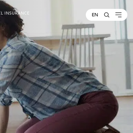
EL INSURANCE
EN