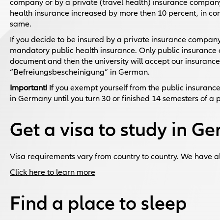
company or by a private (travel health) insurance company
health insurance increased by more then 10 percent, in 
same.
If you decide to be insured by a private insurance company
mandatory public health insurance. Only public insurance 
document and then the university will accept our insuranc
“Befreiungsbescheinigung” in German.
Important!
If you exempt yourself from the public insurance, 
in Germany until you turn 30 or finished 14 semesters of a 
Get a visa to study in G
Visa requirements vary from country to country. We have a
Click here to learn more
Find a place to sleep