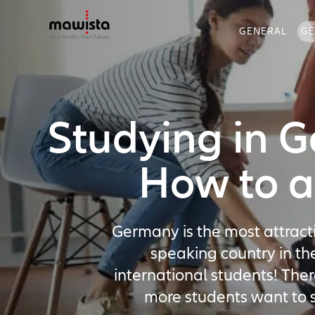
GENERAL
G
Studying in 
How to a
Germany is the most attract
speaking country in th
international students! The
more students want to s