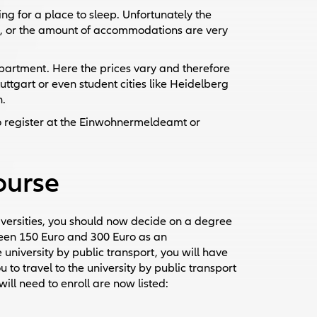
ing for a place to sleep. Unfortunately the
s, or the amount of accommodations are very
n apartment. Here the prices vary and therefore
uttgart or even student cities like Heidelberg
n.
 register at the Einwohnermeldeamt or
course
iversities, you should now decide on a degree
een 150 Euro and 300 Euro as an
 university by public transport, you will have
 to travel to the university by public transport
ll need to enroll are now listed: