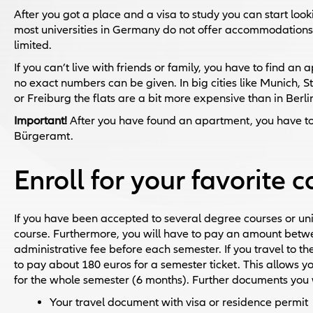
After you got a place and a visa to study you can start look
most universities in Germany do not offer accommodation
limited.
If you can’t live with friends or family, you have to find a
no exact numbers can be given. In big cities like Munich, St
or Freiburg the flats are a bit more expensive than in Berli
Important!
After you have found an apartment, you have to
Bürgeramt.
Enroll for your favorite 
If you have been accepted to several degree courses or un
course. Furthermore, you will have to pay an amount betw
administrative fee before each semester. If you travel to the
to pay about 180 euros for a semester ticket. This allows you
for the whole semester (6 months). Further documents you wi
Your travel document with visa or residence permit