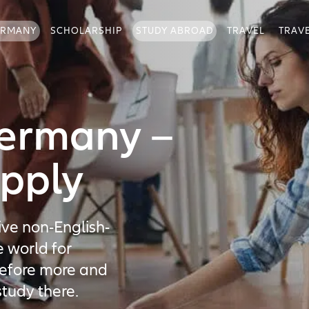
ERMANY
SCHOLARSHIP
STUDY ABROAD
TRAVEL
TRAV
Germany –
pply
ive non-English-
e world for
refore more and
tudy there.