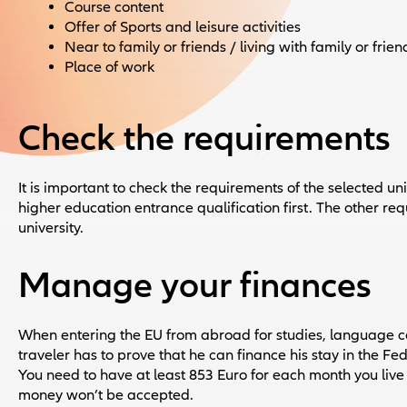
Course content
Offer of Sports and leisure activities
Near to family or friends / living with family or frien
Place of work
Check the requirements
It is important to check the requirements of the selected uni
higher education entrance qualification first. The other re
university.
Manage your finances
When entering the EU from abroad for studies, language c
traveler has to prove that he can finance his stay in the 
You need to have at least 853 Euro for each month you liv
money won’t be accepted.