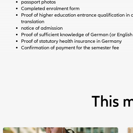
passport photos
Completed enrolment form
Proof of higher education entrance qualification in or
translation
notice of admission
Proof of sufficient knowledge of German (or English
Proof of statutory health insurance in Germany
Confirmation of payment for the semester fee
This m