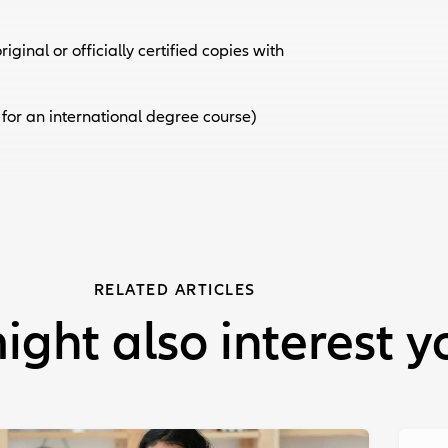
iginal or officially certified copies with
 for an international degree course)
RELATED ARTICLES
ight also interest y