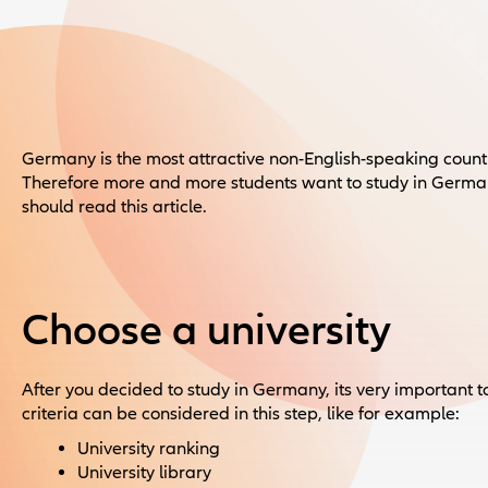
Germany is the most attractive non-English-speaking country
Therefore more and more students want to study in Germany
should read this article.
Choose a university
After you decided to study in Germany, its very important t
criteria can be considered in this step, like for example:
University ranking
University library