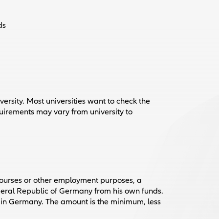
ds
versity. Most universities want to check the
quirements may vary from university to
ourses or other employment purposes, a
Federal Republic of Germany from his own funds.
e in Germany. The amount is the minimum, less