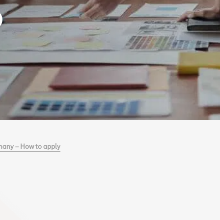
many – How to apply