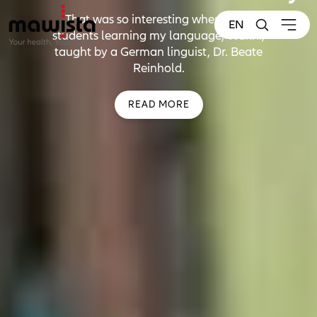
That was so interesting when I met
EN
students learning my language, Wakhi,
taught by a German linguist, Dr. Beate
Reinhold.
READ MORE