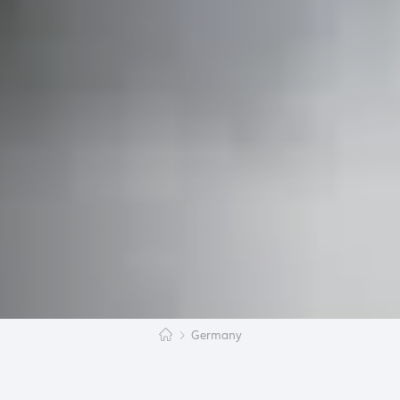
Germany
‘’Chiz holi?’’, asked Marie, a German student in