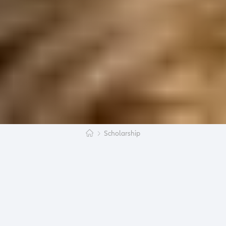
Scholarship
The voting is open: In the last few days we
received numerous applications for this year’s
scholarship program
Study Abroad with a
child
and now the jury has made a decision:
Young people from all over the world have proved
themselves as organizational talents as they
have decided to study abroad despite having a