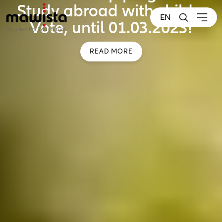
Study abroad with child –
EN
Vote, until 01.03.2023!
READ MORE