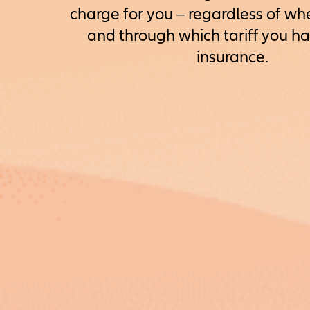
charge for you – regardless of wh
and through which tariff you h
insurance.