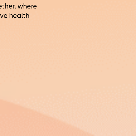
ether, where
ave health