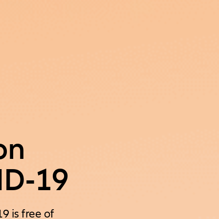
on
ID-19
 is free of