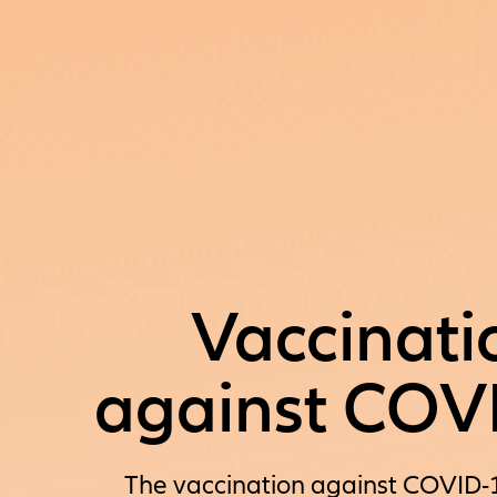
Vaccinati
against COV
The vaccination against COVID-19